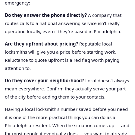
emergency:
Do they answer the phone directly?
A company that
routes calls to a national answering service isn't really
operating locally, even if they're based in Philadelphia.
Are they upfront about pricing?
Reputable local
locksmiths will give you a price before starting work.
Reluctance to quote upfront is a red flag worth paying
attention to.
Do they cover your neighborhood?
Local doesn't always
mean everywhere. Confirm they actually serve your part
of the city before adding them to your contacts.
Having a local locksmith's number saved before you need
it is one of the more practical things you can do as a
Philadelphia resident. When the situation comes up — and
for most people it eventually does — you want to already