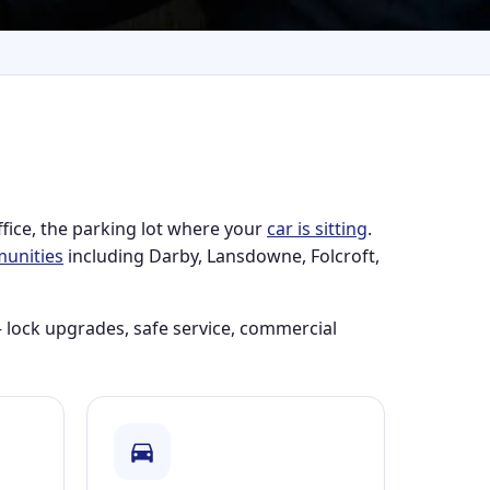
ffice, the parking lot where your
car is sitting
.
unities
including Darby, Lansdowne, Folcroft,
 lock upgrades, safe service, commercial