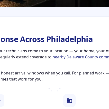
onse Across Philadelphia
e. Our technicians come to your location — your home, your o
regularly extend coverage to
nearby Delaware County comm
 honest arrival windows when you call. For planned work —
imes that work for you.