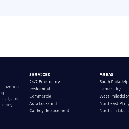
SERVICES
AREAS
24/7 Emergency
South Philadelp
m covering
Residential
Center City
ing
Commercial
West Philadelp
rcial, and
Auto Locksmith
Northeast Phill
 us any
Car key Replacement
Northern Libert