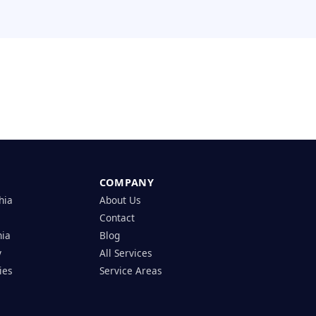
COMPANY
hia
About Us
Contact
hia
Blog
y
All Services
ies
Service Areas