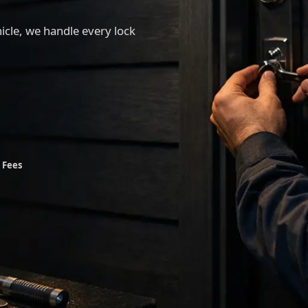
hicle, we handle every lock
 Fees