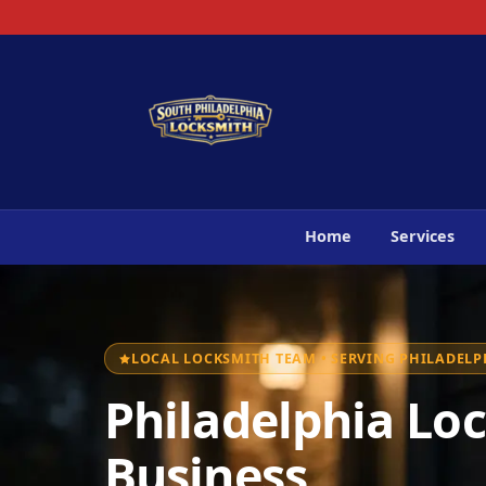
Home
Services
LOCAL LOCKSMITH TEAM • SERVING PHILADELPH
Philadelphia Loc
Business