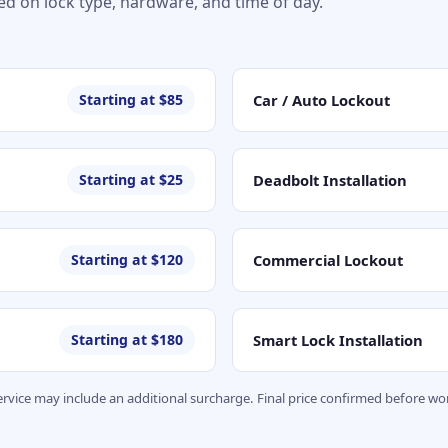
sed on lock type, hardware, and time of day.
Car / Auto Lockout
Starting at $85
Deadbolt Installation
Starting at $25
Commercial Lockout
Starting at $120
Smart Lock Installation
Starting at $180
service may include an additional surcharge. Final price confirmed before 