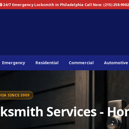
🔒 24/7 Emergency Locksmith in Philadelphia
Call Now: (215) 258-998
Emergency
Residential
Commercial
Automotive
IA SINCE 2009
ksmith Services - Ho