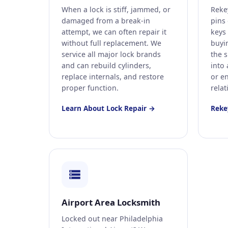
When a lock is stiff, jammed, or
Reke
damaged from a break-in
pins 
attempt, we can often repair it
keys
without full replacement. We
buyi
service all major lock brands
the 
and can rebuild cylinders,
into
replace internals, and restore
or e
proper function.
relat
Learn About Lock Repair →
Reke
Airport Area Locksmith
Locked out near Philadelphia