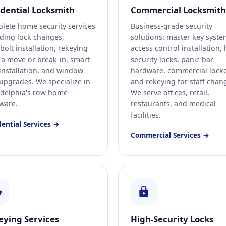
idential Locksmith
Commercial Locksmith
lete home security services
Business-grade security
uding lock changes,
solutions: master key syste
olt installation, rekeying
access control installation, 
r a move or break-in, smart
security locks, panic bar
 installation, and window
hardware, commercial locko
 upgrades. We specialize in
and rekeying for staff chan
adelphia's row home
We serve offices, retail,
ware.
restaurants, and medical
facilities.
dential Services →
Commercial Services →
eying Services
High-Security Locks