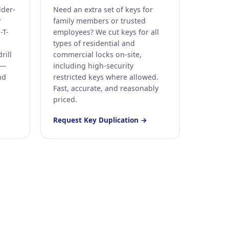
lder-
Need an extra set of keys for
y
family members or trusted
-T-
employees? We cut keys for all
types of residential and
rill
commercial locks on-site,
 —
including high-security
nd
restricted keys where allowed.
Fast, accurate, and reasonably
priced.
Request Key Duplication →