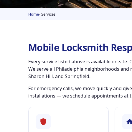
Home
Services
Mobile Locksmith Resp
Every service listed above is available on-sit
We serve all Philadelphia neighborhoods and 
Sharon Hill, and Springfield.
For emergency calls, we move quickly and give
installations — we schedule appointments at t