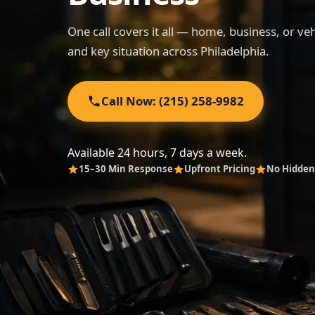
One call covers it all — home, business, or ve
and key situation across Philadelphia.
Call Now: (215) 258-9982
Available 24 hours, 7 days a week.
15–30 Min Response
Upfront Pricing
No Hidden