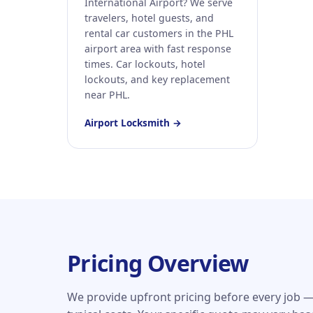
International Airport? We serve
travelers, hotel guests, and
rental car customers in the PHL
airport area with fast response
times. Car lockouts, hotel
lockouts, and key replacement
near PHL.
Airport Locksmith →
Pricing Overview
We provide upfront pricing before every job —