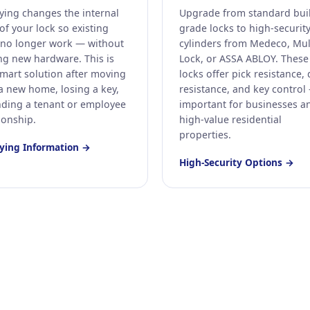
ying changes the internal
Upgrade from standard bui
of your lock so existing
grade locks to high-securit
 no longer work — without
cylinders from Medeco, Mul
ng new hardware. This is
Lock, or ASSA ABLOY. These
smart solution after moving
locks offer pick resistance, d
 a new home, losing a key,
resistance, and key control
nding a tenant or employee
important for businesses a
ionship.
high-value residential
properties.
ying Information →
High-Security Options →