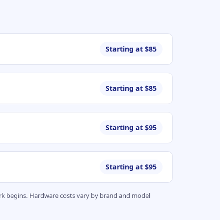
Starting at $85
Starting at $85
Starting at $95
Starting at $95
work begins. Hardware costs vary by brand and model