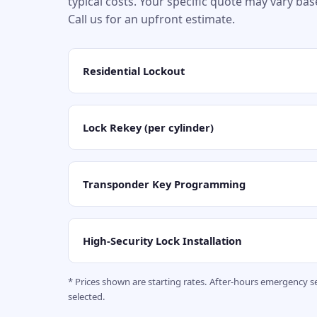
typical costs. Your specific quote may vary ba
Call us for an upfront estimate.
Residential Lockout
Lock Rekey (per cylinder)
Transponder Key Programming
High-Security Lock Installation
* Prices shown are starting rates. After-hours emergency 
selected.