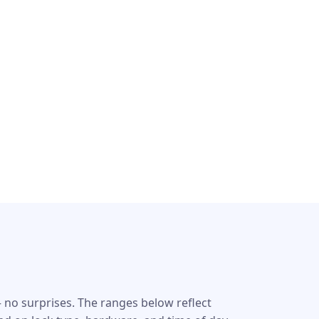
 no surprises. The ranges below reflect