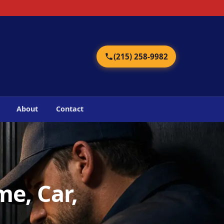
2
(215) 258-9982
About
Contact
me, Car,