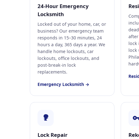
24-Hour Emergency
Res
Locksmith
Comp
incl
Locked out of your home, car, or
deadb
business? Our emergency team
afte
responds in 15–30 minutes, 24
lock
hours a day, 365 days a year. We
lock
handle home lockouts, car
Phil
lockouts, office lockouts, and
hard
post-break-in lock
replacements.
Resi
Emergency Locksmith →
Lock Repair
Rek