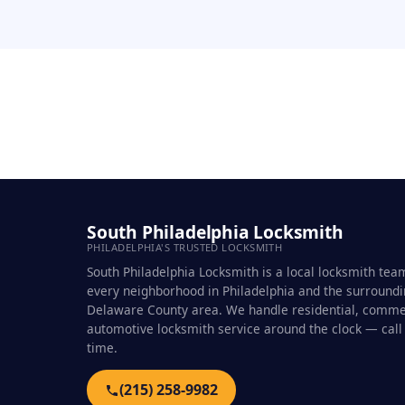
South Philadelphia Locksmith
PHILADELPHIA'S TRUSTED LOCKSMITH
South Philadelphia Locksmith is a local locksmith tea
every neighborhood in Philadelphia and the surround
Delaware County area. We handle residential, comme
automotive locksmith service around the clock — call
time.
(215) 258-9982