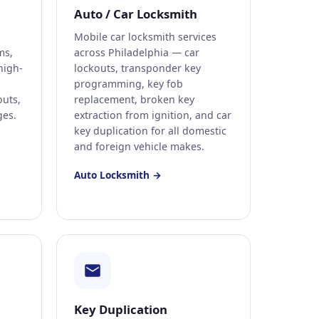
Auto / Car Locksmith
Mobile car locksmith services
ms,
across Philadelphia — car
high-
lockouts, transponder key
programming, key fob
uts,
replacement, broken key
ges.
extraction from ignition, and car
key duplication for all domestic
and foreign vehicle makes.
Auto Locksmith →
Key Duplication