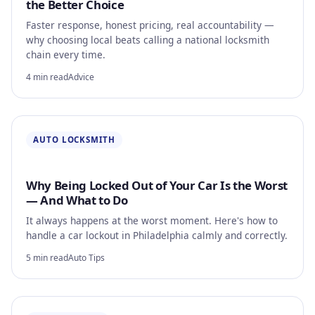
the Better Choice
Faster response, honest pricing, real accountability —
why choosing local beats calling a national locksmith
chain every time.
4 min read
Advice
AUTO LOCKSMITH
Why Being Locked Out of Your Car Is the Worst
— And What to Do
It always happens at the worst moment. Here's how to
handle a car lockout in Philadelphia calmly and correctly.
5 min read
Auto Tips