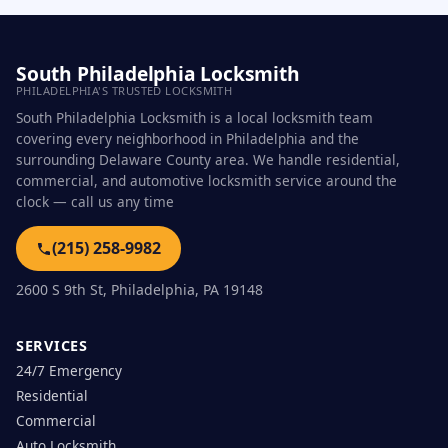
South Philadelphia Locksmith
PHILADELPHIA'S TRUSTED LOCKSMITH
South Philadelphia Locksmith is a local locksmith team
covering every neighborhood in Philadelphia and the
surrounding Delaware County area. We handle residential,
commercial, and automotive locksmith service around the
clock — call us any time
(215) 258-9982
2600 S 9th St, Philadelphia, PA 19148
SERVICES
24/7 Emergency
Residential
Commercial
Auto Locksmith