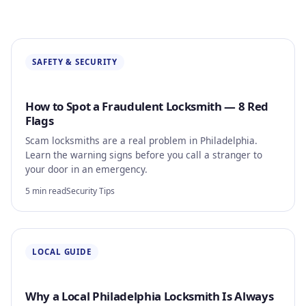
Automotive
About
SAFETY & SECURITY
Contact
How to Spot a Fraudulent Locksmith — 8 Red
Flags
Scam locksmiths are a real problem in Philadelphia.
Learn the warning signs before you call a stranger to
your door in an emergency.
5 min read
Security Tips
LOCAL GUIDE
Why a Local Philadelphia Locksmith Is Always