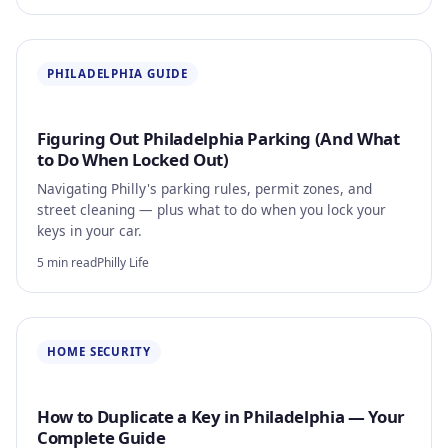
PHILADELPHIA GUIDE
Figuring Out Philadelphia Parking (And What
to Do When Locked Out)
Navigating Philly's parking rules, permit zones, and
street cleaning — plus what to do when you lock your
keys in your car.
5 min read
Philly Life
HOME SECURITY
How to Duplicate a Key in Philadelphia — Your
Complete Guide