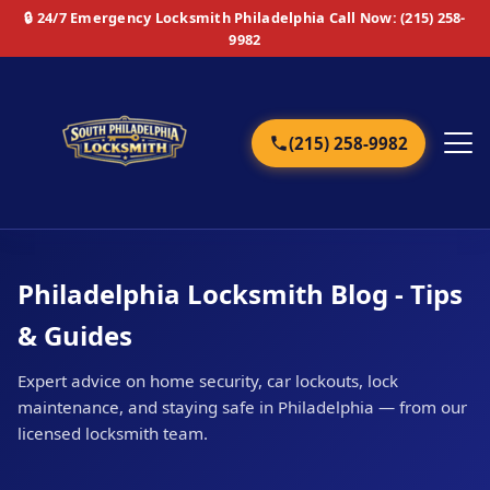
🔒 24/7 Emergency Locksmith Philadelphia
Call Now: (215) 258-
9982
(215) 258-9982
Home
Philadelphia Locksmith Blog - Tips
Services
& Guides
Emergency
Expert advice on home security, car lockouts, lock
maintenance, and staying safe in Philadelphia — from our
Residential
licensed locksmith team.
Commercial