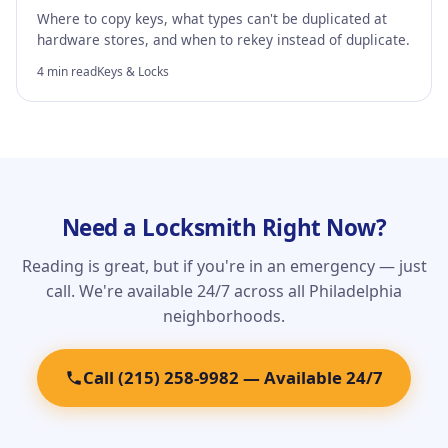
Where to copy keys, what types can't be duplicated at
hardware stores, and when to rekey instead of duplicate.
4 min read
Keys & Locks
Need a Locksmith Right Now?
Reading is great, but if you're in an emergency — just
call. We're available 24/7 across all Philadelphia
neighborhoods.
Call (215) 258-9982 — Available 24/7