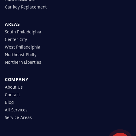
Car key Replacement
AREAS
South Philadelphia
Center City
West Philadelphia
Northeast Philly
Northern Liberties
COMPANY
About Us
Contact
Blog
All Services
Service Areas