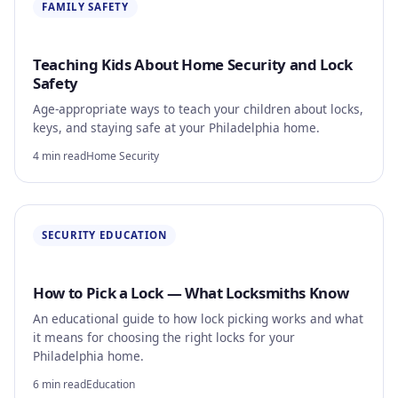
FAMILY SAFETY
Teaching Kids About Home Security and Lock
Safety
Age-appropriate ways to teach your children about locks,
keys, and staying safe at your Philadelphia home.
4 min read
Home Security
SECURITY EDUCATION
How to Pick a Lock — What Locksmiths Know
An educational guide to how lock picking works and what
it means for choosing the right locks for your
Philadelphia home.
6 min read
Education