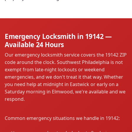
Emergency Locksmith in 19142 —
Available 24 Hours
Our emergency locksmith service covers the 19142 ZIP
code around the clock. Southwest Philadelphia is not
exempt from late-night lockouts or weekend
emergencies, and we don't treat it that way. Whether
you need help at midnight in Eastwick or early on a
Saturday morning in Elmwood, we're available and we
respond.
Common emergency situations we handle in 19142: