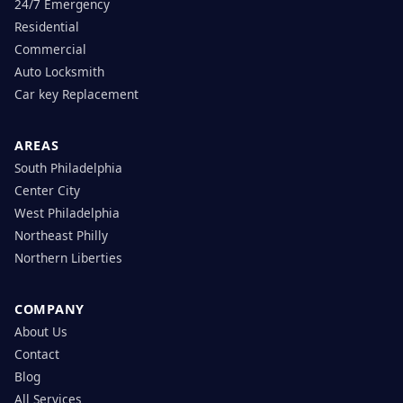
24/7 Emergency
Residential
Commercial
Auto Locksmith
Car key Replacement
AREAS
South Philadelphia
Center City
West Philadelphia
Northeast Philly
Northern Liberties
COMPANY
About Us
Contact
Blog
All Services