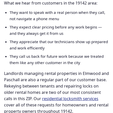
What we hear from customers in the 19142 area:
They want to speak with a real person when they call,
not navigate a phone menu
They expect clear pricing before any work begins —
and they always get it from us
They appreciate that our technicians show up prepared
and work efficiently
They call us back for future work because we treated
them like any other customer in the city
Landlords managing rental properties in Elmwood and
Paschall are also a regular part of our customer base.
Rekeying between tenants and repairing locks on
older rental homes are two of our most consistent
calls in this ZIP. Our
residential locksmith services
cover all of these requests for homeowners and rental
property owners throughout 19142.