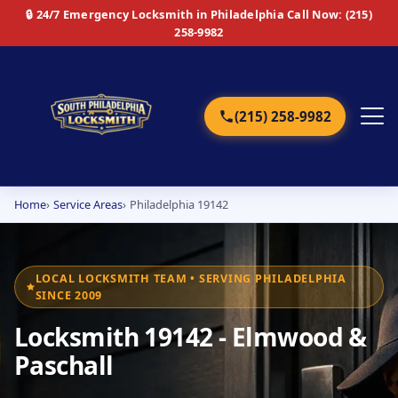
🔒 24/7 Emergency Locksmith in Philadelphia
Call Now: (215)
258-9982
(215) 258-9982
Home
Service Areas
Philadelphia 19142
Home
Services
LOCAL LOCKSMITH TEAM • SERVING PHILADELPHIA
SINCE 2009
Emergency
Locksmith 19142 - Elmwood &
Residential
Paschall
Commercial