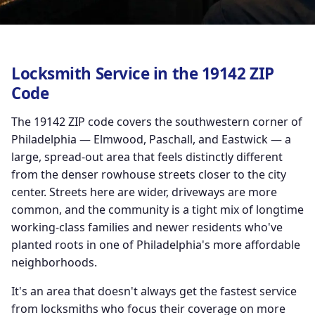
Locksmith Service in the 19142 ZIP
Code
The 19142 ZIP code covers the southwestern corner of
Philadelphia — Elmwood, Paschall, and Eastwick — a
large, spread-out area that feels distinctly different
from the denser rowhouse streets closer to the city
center. Streets here are wider, driveways are more
common, and the community is a tight mix of longtime
working-class families and newer residents who've
planted roots in one of Philadelphia's more affordable
neighborhoods.
It's an area that doesn't always get the fastest service
from locksmiths who focus their coverage on more