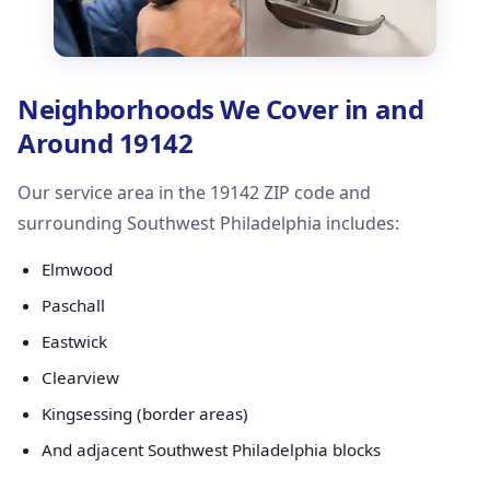
Neighborhoods We Cover in and
Around 19142
Our service area in the 19142 ZIP code and
surrounding Southwest Philadelphia includes:
Elmwood
Paschall
Eastwick
Clearview
Kingsessing (border areas)
And adjacent Southwest Philadelphia blocks