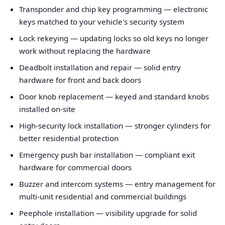
Transponder and chip key programming — electronic
keys matched to your vehicle's security system
Lock rekeying — updating locks so old keys no longer
work without replacing the hardware
Deadbolt installation and repair — solid entry
hardware for front and back doors
Door knob replacement — keyed and standard knobs
installed on-site
High-security lock installation — stronger cylinders for
better residential protection
Emergency push bar installation — compliant exit
hardware for commercial doors
Buzzer and intercom systems — entry management for
multi-unit residential and commercial buildings
Peephole installation — visibility upgrade for solid