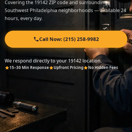
Covering the 19142 ZIP code and surrounding
Southwest Philadelphia neighborhoods — available 24
Automotive
hours, every day.
About
Call Now: (215) 258-9982
Contact
We respond directly to your 19142 location.
15–30 Min Response
Upfront Pricing
No Hidden Fees