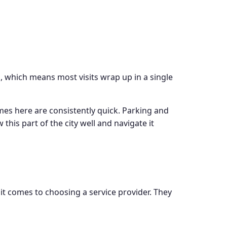
, which means most visits wrap up in a single
mes here are consistently quick. Parking and
his part of the city well and navigate it
t comes to choosing a service provider. They