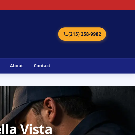
2
(215) 258-9982
About
Contact
lla Vista