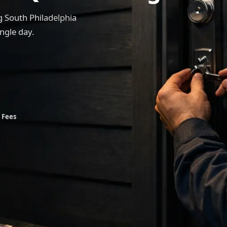
 South Philadelphia
ngle day.
 Fees