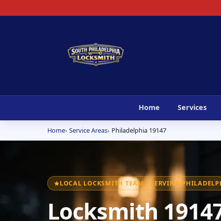
Home
Services
Home
Service Areas
Philadelphia 19147
LOCAL LOCKSMITH TEAM • SERVING PHILADELPH
Locksmith 19147 