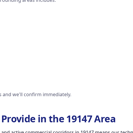
rrounding areas includes:
us and we'll confirm immediately.
Provide in the 19147 Area
 and active commercial corridors in 19147 means our technic