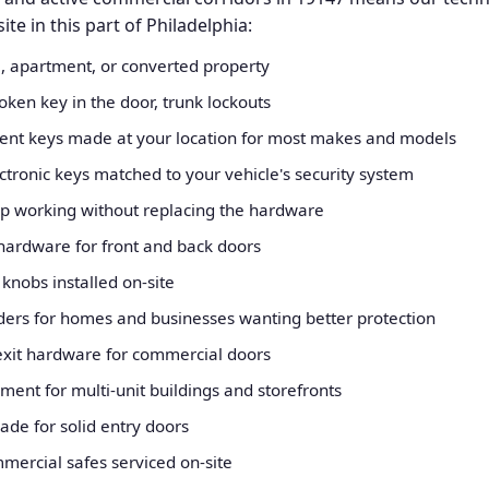
e in this part of Philadelphia:
, apartment, or converted property
oken key in the door, trunk lockouts
nt keys made at your location for most makes and models
ronic keys matched to your vehicle's security system
op working without replacing the hardware
 hardware for front and back doors
nobs installed on-site
inders for homes and businesses wanting better protection
exit hardware for commercial doors
nt for multi-unit buildings and storefronts
rade for solid entry doors
mercial safes serviced on-site