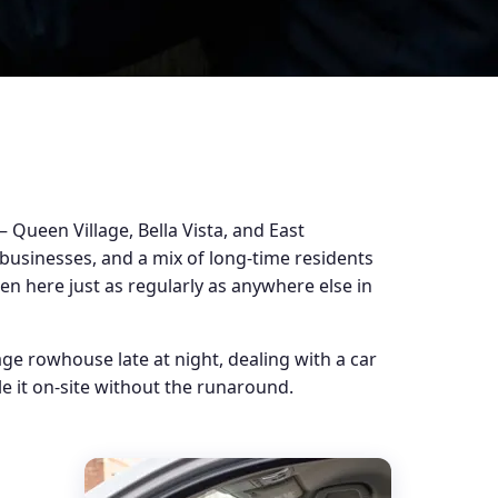
Queen Village, Bella Vista, and East
 businesses, and a mix of long-time residents
pen here just as regularly as anywhere else in
ge rowhouse late at night, dealing with a car
e it on-site without the runaround.