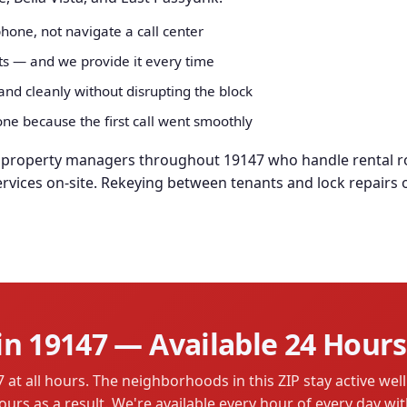
hone, not navigate a call center
rts — and we provide it every time
nd cleanly without disrupting the block
e because the first call went smoothly
d property managers throughout 19147 who handle rental ro
ervices on-site. Rekeying between tenants and lock repairs
n 19147 — Available 24 Hours
t all hours. The neighborhoods in this ZIP stay active well 
ours as a result. We're available every hour of every day wi