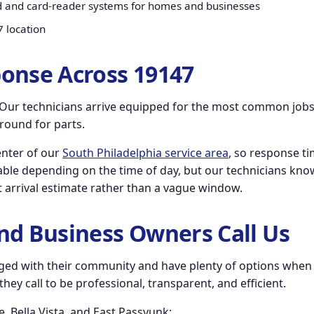
d and card-reader systems for homes and businesses
7 location
onse Across 19147
n. Our technicians arrive equipped for the most common jobs
around for parts.
center of our
South Philadelphia service area
, so response ti
ble depending on the time of day, but our technicians know t
ect arrival estimate rather than a vague window.
nd Business Owners Call Us
ed with their community and have plenty of options when i
ey call to be professional, transparent, and efficient.
 Bella Vista, and East Passyunk: