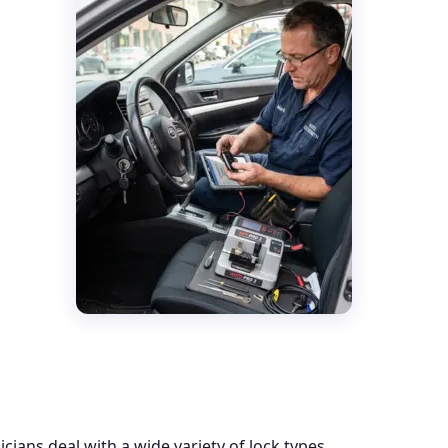
ians deal with a wide variety of lock types