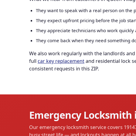
They want to speak with a real person on the p
They expect upfront pricing before the job sta
They appreciate technicians who work quickly a
They come back when they need something don
We also work regularly with the landlords an
full
car key replacement
and residential lock s
consistent requests in this ZIP.
Emergency Locksmith i
Our emergency locksmith service covers 19147 a
busy street life — and lockouts happen at all h