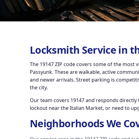
Locksmith Service in t
The 19147 ZIP code covers some of the most vi
Passyunk. These are walkable, active communiti
and newer arrivals. Street parking is competiti
the city.
Our team covers 19147 and responds directly t
lockout near the Italian Market, or need to up
Neighborhoods We Cov