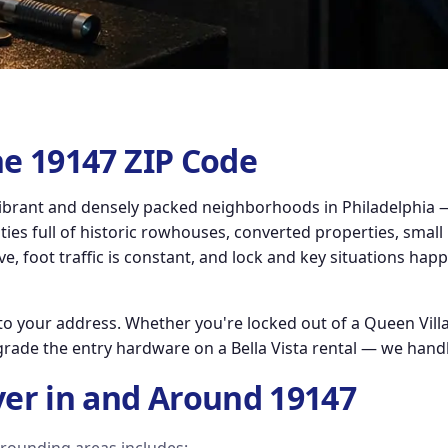
he 19147 ZIP Code
brant and densely packed neighborhoods in Philadelphia — 
es full of historic rowhouses, converted properties, small
ve, foot traffic is constant, and lock and key situations hap
o your address. Whether you're locked out of a Queen Villa
grade the entry hardware on a Bella Vista rental — we handl
er in and Around 19147