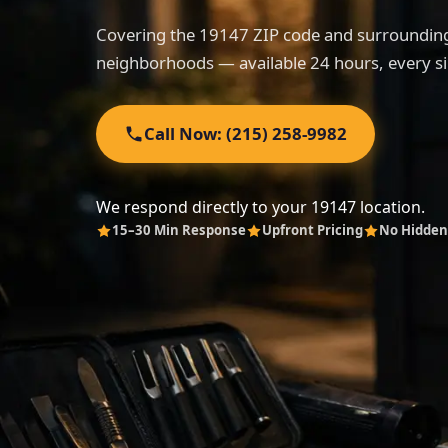
Covering the 19147 ZIP code and surrounding
neighborhoods — available 24 hours, every si
Call Now: (215) 258-9982
We respond directly to your 19147 location.
15–30 Min Response
Upfront Pricing
No Hidden