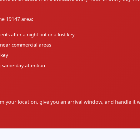
e 19147 area:
ts after a night out or a lost key
d near commercial areas
 key
 same-day attention
m your location, give you an arrival window, and handle it 