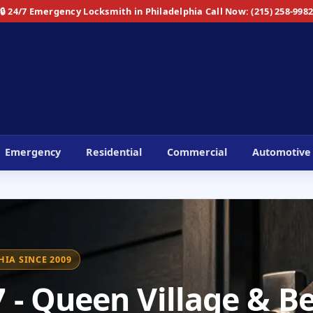
🔒 24/7 Emergency Locksmith in Philadelphia
Call Now: (215) 258-998
Emergency
Residential
Commercial
Automotive
IA SINCE 2009
- Queen Village & Be