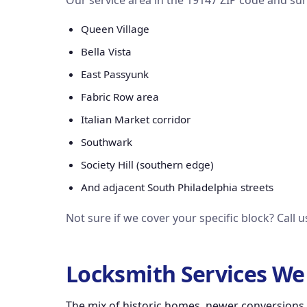
Our service area in the 19147 ZIP code and su
Queen Village
Bella Vista
East Passyunk
Fabric Row area
Italian Market corridor
Southwark
Society Hill (southern edge)
And adjacent South Philadelphia streets
Not sure if we cover your specific block? Call 
Locksmith Services We 
The mix of historic homes, newer conversions,