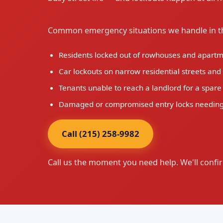
Common emergency situations we handle in th
Residents locked out of rowhouses and apartmen
Car lockouts on narrow residential streets an
Tenants unable to reach a landlord for a spare
Damaged or compromised entry locks needing
Call (215) 258-9982
Call us the moment you need help. We'll confir