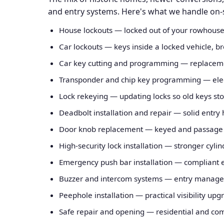
and entry systems. Here's what we handle on-sit
House lockouts — locked out of your rowhouse
Car lockouts — keys inside a locked vehicle, br
Car key cutting and programming — replaceme
Transponder and chip key programming — elect
Lock rekeying — updating locks so old keys st
Deadbolt installation and repair — solid entry
Door knob replacement — keyed and passage k
High-security lock installation — stronger cyl
Emergency push bar installation — compliant 
Buzzer and intercom systems — entry manageme
Peephole installation — practical visibility upg
Safe repair and opening — residential and com