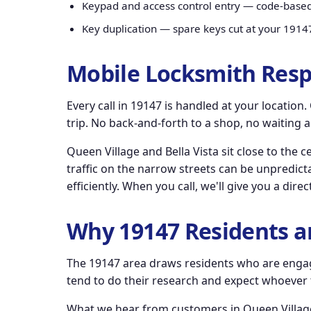
Keypad and access control entry — code-base
Key duplication — spare keys cut at your 1914
Mobile Locksmith Resp
Every call in 19147 is handled at your locatio
trip. No back-and-forth to a shop, no waiting 
Queen Village and Bella Vista sit close to the 
traffic on the narrow streets can be unpredicta
efficiently. When you call, we'll give you a dir
Why 19147 Residents a
The 19147 area draws residents who are engag
tend to do their research and expect whoever th
What we hear from customers in Queen Village,