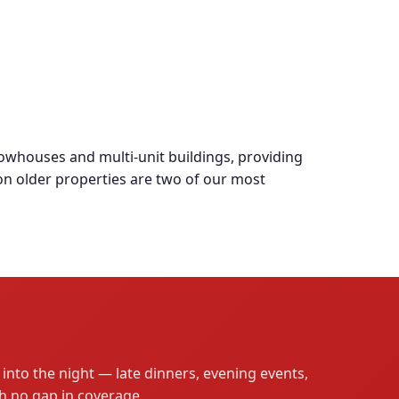
whouses and multi-unit buildings, providing
 on older properties are two of our most
into the night — late dinners, evening events,
th no gap in coverage.