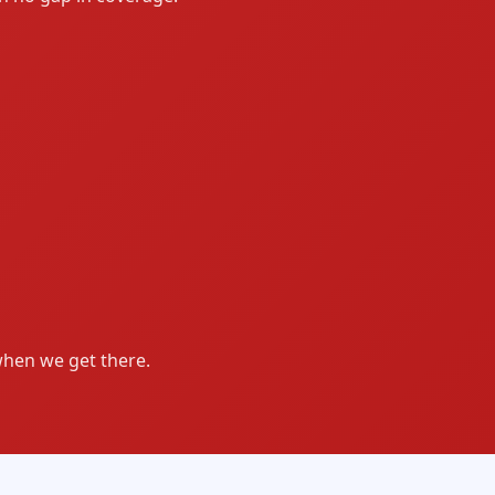
when we get there.